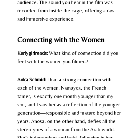
audience. The sound you hear in the film was
recorded from inside the cage, offering a raw
and immersive experience.
Connecting with the Women
Kurlygirlreads:
What kind of connection did you
feel with the women you filmed?
Anka Schmid:
I had a strong connection with
each of the women. Namayca, the French
tamer, is exactly one month younger than my
son, and I saw her as a reflection of the younger
generation—responsible and mature beyond her
years. Anosa, on the other hand, defies all the
stereotypes of a woman from the Arab world.
She’s independent and bold, following in her