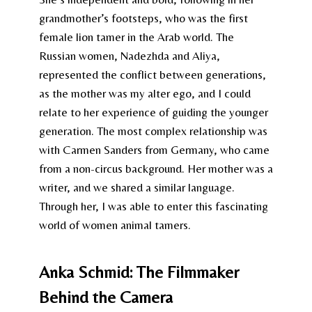
grandmother’s footsteps, who was the first
female lion tamer in the Arab world. The
Russian women, Nadezhda and Aliya,
represented the conflict between generations,
as the mother was my alter ego, and I could
relate to her experience of guiding the younger
generation. The most complex relationship was
with Carmen Sanders from Germany, who came
from a non-circus background. Her mother was a
writer, and we shared a similar language.
Through her, I was able to enter this fascinating
world of women animal tamers.
Anka Schmid: The Filmmaker
Behind the Camera