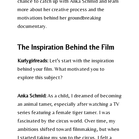
chance to catch up with Anka Schmid and learn
more about her creative process and the
motivations behind her groundbreaking
documentary.
The Inspiration Behind the Film
Kurlygirlreads:
Let’s start with the inspiration
behind your film. What motivated you to
explore this subject?
Anka Schmid:
As a child, I dreamed of becoming
an animal tamer, especially after watching a TV
series featuring a female tiger tamer. I was
fascinated by the circus world. Over time, my
ambitions shifted toward filmmaking, but when
I started taking my son to the circus, I felt a