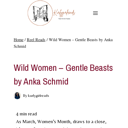
Skip
to
content
Home
/
Reel Reads
/
Wild Women – Gentle Beasts by Anka
Schmid
REEL READS
Wild Women – Gentle Beasts
by Anka Schmid
By
kurlygirlreads
4
min read
As March, Women’s Month, draws to a close,