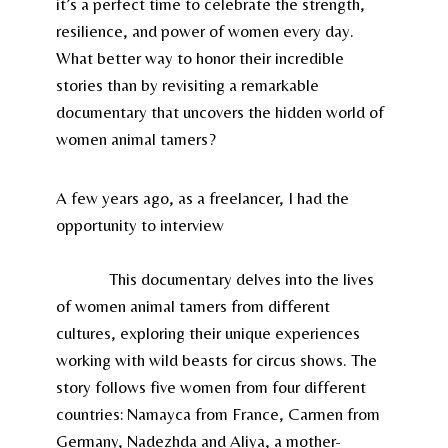
it’s a perfect time to celebrate the strength,
resilience, and power of women every day.
What better way to honor their incredible
stories than by revisiting a remarkable
documentary that uncovers the hidden world of
women animal tamers?
A few years ago, as a freelancer, I had the
opportunity to interview
Anka Schmid, the
Swiss filmmaker behind
Wild Women – Gentle
Beasts
.
This documentary delves into the lives
of women animal tamers from different
cultures, exploring their unique experiences
working with wild beasts for circus shows. The
story follows five women from four different
countries: Namayca from France, Carmen from
Germany, Nadezhda and Aliya, a mother-