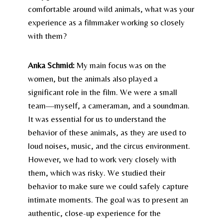
comfortable around wild animals, what was your
experience as a filmmaker working so closely
with them?
Anka Schmid:
My main focus was on the
women, but the animals also played a
significant role in the film. We were a small
team—myself, a cameraman, and a soundman.
It was essential for us to understand the
behavior of these animals, as they are used to
loud noises, music, and the circus environment.
However, we had to work very closely with
them, which was risky. We studied their
behavior to make sure we could safely capture
intimate moments. The goal was to present an
authentic, close-up experience for the