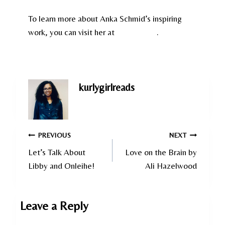
To learn more about Anka Schmid’s inspiring
work, you can visit her at
Swiss Films
.
kurlygirlreads
Post
PREVIOUS
NEXT
Let’s Talk About
Love on the Brain by
navigation
Libby and Onleihe!
Ali Hazelwood
Leave a Reply