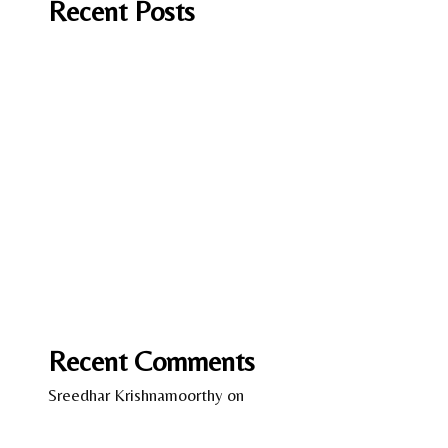
Recent Posts
It Should have been you by Andrea Mara
A Fish in Foreign Waters by Laura Caputo-
Wickham
Lessons in Chemistry by Bonnie Garmus
Love on the Brain by Ali Hazelwood
Wild Women – Gentle Beasts by Anka Schmid
Recent Comments
Sreedhar Krishnamoorthy
on
13 Years of Kindle –
A Reflection