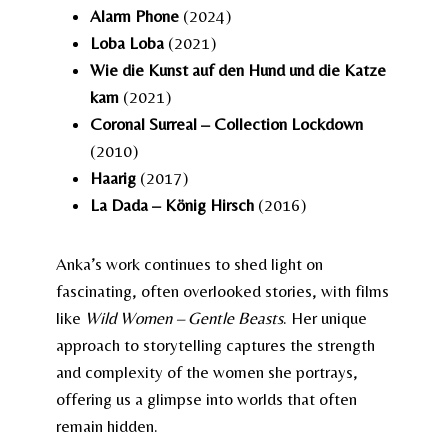
Alarm Phone
(2024)
Loba Loba
(2021)
Wie die Kunst auf den Hund und die Katze
kam
(2021)
Coronal Surreal – Collection Lockdown
(2010)
Haarig
(2017)
La Dada – König Hirsch
(2016)
Anka’s work continues to shed light on
fascinating, often overlooked stories, with films
like
Wild Women – Gentle Beasts
. Her unique
approach to storytelling captures the strength
and complexity of the women she portrays,
offering us a glimpse into worlds that often
remain hidden.