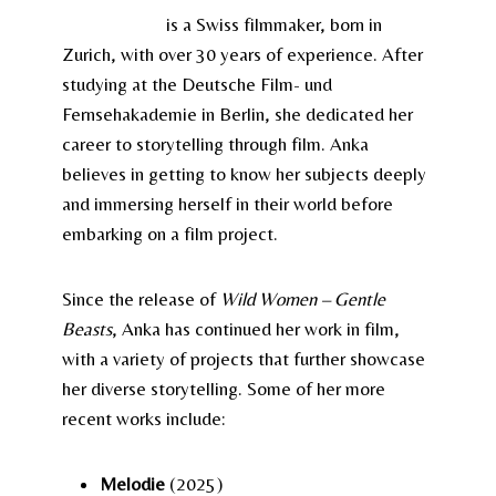
Anka Schmid
is a Swiss filmmaker, born in
Zurich, with over 30 years of experience. After
studying at the Deutsche Film- und
Fernsehakademie in Berlin, she dedicated her
career to storytelling through film. Anka
believes in getting to know her subjects deeply
and immersing herself in their world before
embarking on a film project.
Since the release of
Wild Women – Gentle
Beasts
, Anka has continued her work in film,
with a variety of projects that further showcase
her diverse storytelling. Some of her more
recent works include:
Melodie
(2025)