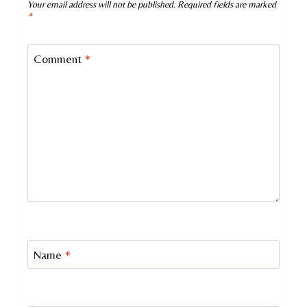
Your email address will not be published.
Required fields are marked
*
Comment
*
Name
*