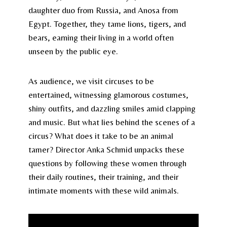
daughter duo from Russia, and Anosa from
Egypt. Together, they tame lions, tigers, and
bears, earning their living in a world often
unseen by the public eye.
As audience, we visit circuses to be
entertained, witnessing glamorous costumes,
shiny outfits, and dazzling smiles amid clapping
and music. But what lies behind the scenes of a
circus? What does it take to be an animal
tamer? Director Anka Schmid unpacks these
questions by following these women through
their daily routines, their training, and their
intimate moments with these wild animals.