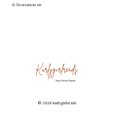
K.Sivaraaman
on
Temple Tales by Sudha G. Tilak
About
Reviews
Gallery
© 2026 kurlygirlreads