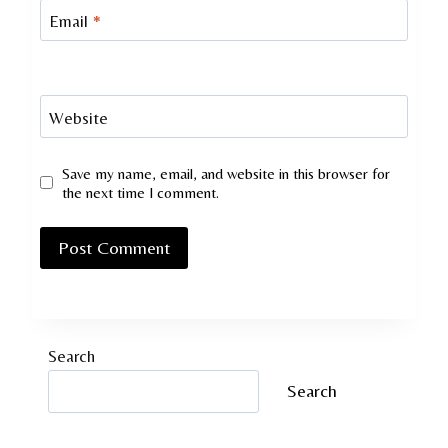
Email
*
Website
Save my name, email, and website in this browser for
the next time I comment.
Search
Search