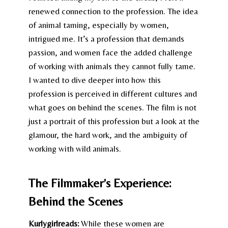
renewed connection to the profession. The idea
of animal taming, especially by women,
intrigued me. It’s a profession that demands
passion, and women face the added challenge
of working with animals they cannot fully tame.
I wanted to dive deeper into how this
profession is perceived in different cultures and
what goes on behind the scenes. The film is not
just a portrait of this profession but a look at the
glamour, the hard work, and the ambiguity of
working with wild animals.
The Filmmaker’s Experience:
Behind the Scenes
Kurlygirlreads:
While these women are