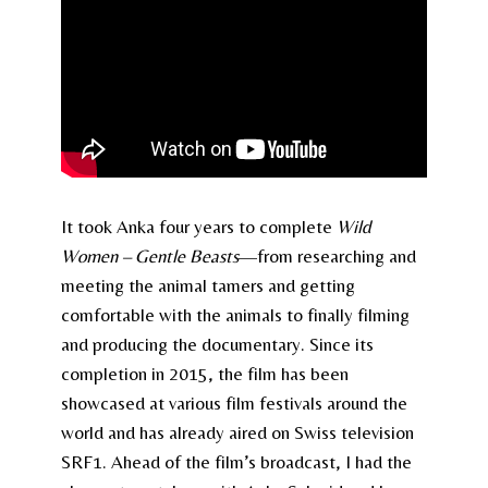
It took Anka four years to complete
Wild
Women – Gentle Beasts
—from researching and
meeting the animal tamers and getting
comfortable with the animals to finally filming
and producing the documentary. Since its
completion in 2015, the film has been
showcased at various film festivals around the
world and has already aired on Swiss television
SRF1. Ahead of the film’s broadcast, I had the