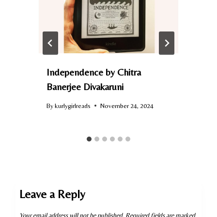
Independence by Chitra
Banerjee Divakaruni
By
kurlygirlreads
November 24, 2024
B
Leave a Reply
Your email address will not be published.
Required fields are marked