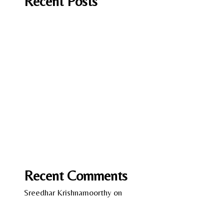
Recent Posts
It Should have been you by Andrea Mara
A Fish in Foreign Waters by Laura Caputo-
Wickham
Lessons in Chemistry by Bonnie Garmus
Love on the Brain by Ali Hazelwood
Wild Women – Gentle Beasts by Anka Schmid
Recent Comments
Sreedhar Krishnamoorthy
on
13 Years of Kindle –
A Reflection