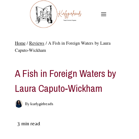
Skip
to
content
Home
/
Reviews
/
A Fish in Foreign Waters by Laura
Caputo-Wickham
REVIEWS
A Fish in Foreign Waters by
Laura Caputo-Wickham
By
kurlygirlreads
3
min read