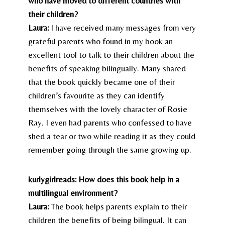
who have moved to different countries with
their children?
Laura:
I have received many messages from very
grateful parents who found in my book an
excellent tool to talk to their children about the
benefits of speaking bilingually. Many shared
that the book quickly became one of their
children’s favourite as they can identify
themselves with the lovely character of Rosie
Ray. I even had parents who confessed to have
shed a tear or two while reading it as they could
remember going through the same growing up.
kurlygirlreads: How does this book help in a
multilingual environment?
Laura:
The book helps parents explain to their
children the benefits of being bilingual. It can