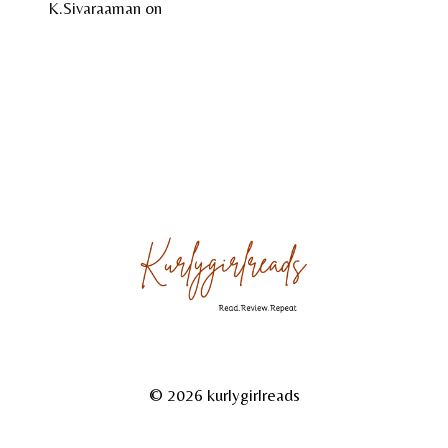
K.Sivaraaman
on
Temple Tales by Sudha G. Tilak
About
Reviews
Gallery
© 2026 kurlygirlreads