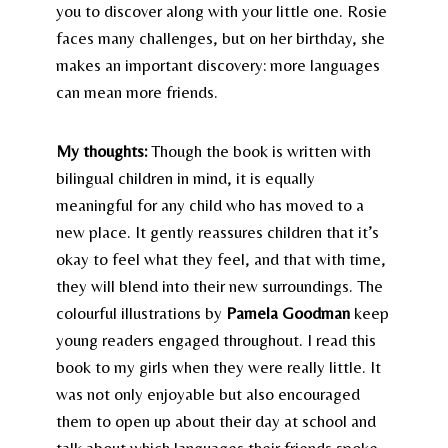
you to discover along with your little one. Rosie
faces many challenges, but on her birthday, she
makes an important discovery: more languages
can mean more friends.
My thoughts:
Though the book is written with
bilingual children in mind, it is equally
meaningful for any child who has moved to a
new place. It gently reassures children that it’s
okay to feel what they feel, and that with time,
they will blend into their new surroundings. The
colourful illustrations by
Pamela Goodman
keep
young readers engaged throughout. I read this
book to my girls when they were really little. It
was not only enjoyable but also encouraged
them to open up about their day at school and
talk about which languages their friends spoke.