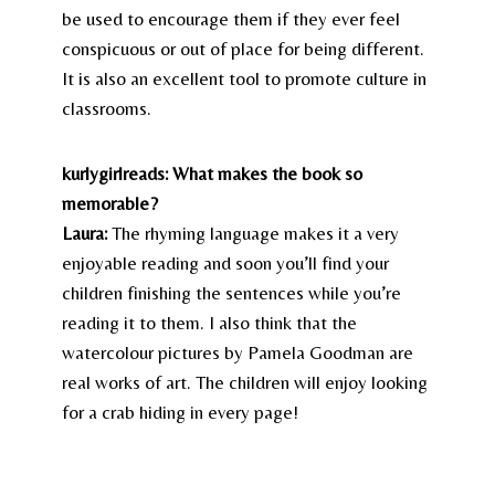
be used to encourage them if they ever feel
conspicuous or out of place for being different.
It is also an excellent tool to promote culture in
classrooms.
kurlygirlreads: What makes the book so
memorable?
Laura:
The rhyming language makes it a very
enjoyable reading and soon you’ll find your
children finishing the sentences while you’re
reading it to them. I also think that the
watercolour pictures by Pamela Goodman are
real works of art. The children will enjoy looking
for a crab hiding in every page!