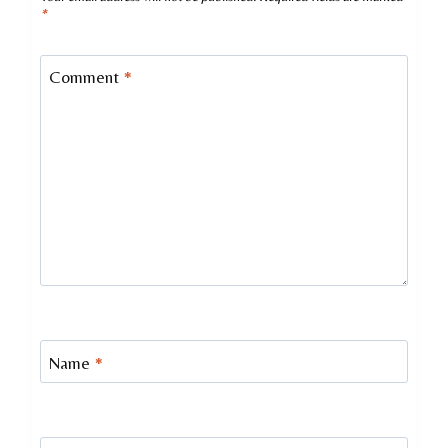
*
Comment
*
Name
*