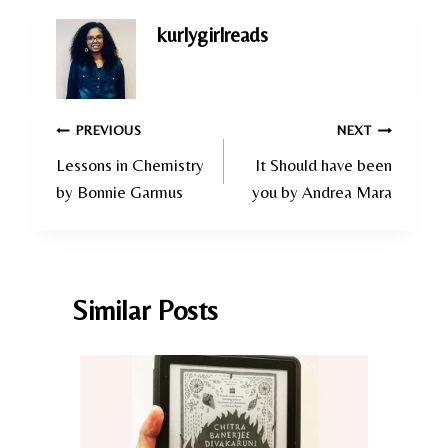
kurlygirlreads
Post
PREVIOUS
NEXT
Lessons in Chemistry
It Should have been
navigation
by Bonnie Garmus
you by Andrea Mara
Similar Posts