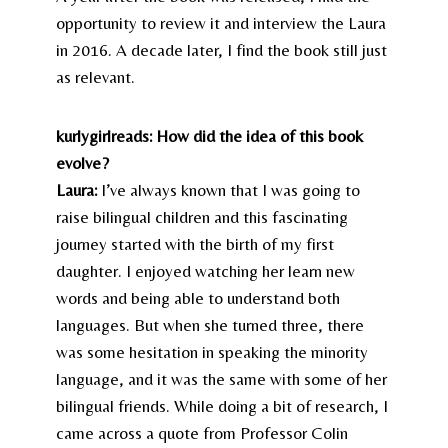
opportunity to review it and interview the Laura
in 2016. A decade later, I find the book still just
as relevant.
kurlygirlreads: How did the idea of this book
evolve?
Laura:
I’ve always known that I was going to
raise bilingual children and this fascinating
journey started with the birth of my first
daughter. I enjoyed watching her learn new
words and being able to understand both
languages. But when she turned three, there
was some hesitation in speaking the minority
language, and it was the same with some of her
bilingual friends. While doing a bit of research, I
came across a quote from Professor Colin