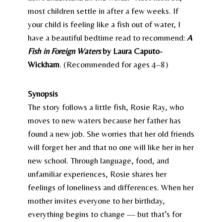
most children settle in after a few weeks. If
your child is feeling like a fish out of water, I
have a beautiful bedtime read to recommend:
A
Fish in Foreign Waters
by Laura Caputo-
Wickham
. (Recommended for ages 4–8)
Synopsis
The story follows a little fish, Rosie Ray, who
moves to new waters because her father has
found a new job. She worries that her old friends
will forget her and that no one will like her in her
new school. Through language, food, and
unfamiliar experiences, Rosie shares her
feelings of loneliness and differences. When her
mother invites everyone to her birthday,
everything begins to change — but that’s for