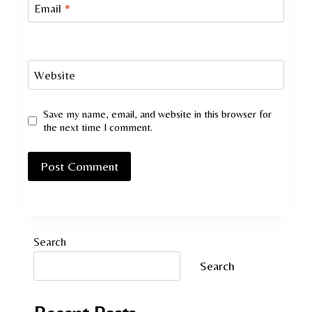
Email
*
Website
Save my name, email, and website in this browser for
the next time I comment.
Search
Search