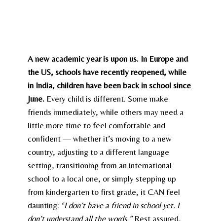
A new academic year is upon us. In Europe and
the US, schools have recently reopened, while
in India, children have been back in school since
June.
Every child is different. Some make
friends immediately, while others may need a
little more time to feel comfortable and
confident — whether it’s moving to a new
country, adjusting to a different language
setting, transitioning from an international
school to a local one, or simply stepping up
from kindergarten to first grade, it CAN feel
daunting:
“I don’t have a friend in school yet. I
don’t understand all the words.”
Rest assured,