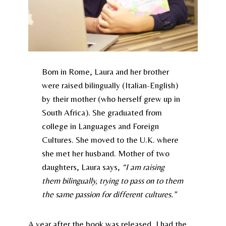
Born in Rome, Laura and her brother
were raised bilingually (Italian-English)
by their mother (who herself grew up in
South Africa). She graduated from
college in Languages and Foreign
Cultures. She moved to the U.K. where
she met her husband. Mother of two
daughters, Laura says,
“I am raising
them bilingually, trying to pass on to them
the same passion for different cultures.”
A year after the book was released, I had the