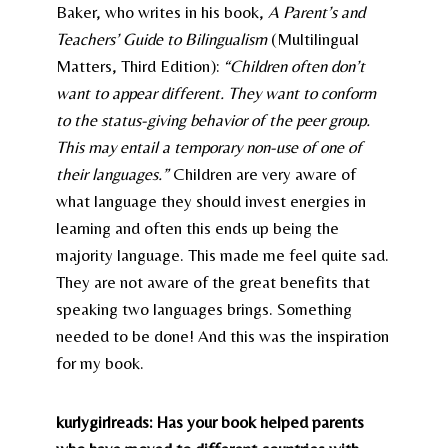
Baker, who writes in his book,
A Parent’s and
Teachers’ Guide to Bilingualism
(Multilingual
Matters, Third Edition):
“Children often don’t
want to appear different. They want to conform
to the status-giving behavior of the peer group.
This may entail a temporary non-use of one of
their languages.”
Children are very aware of
what language they should invest energies in
learning and often this ends up being the
majority language. This made me feel quite sad.
They are not aware of the great benefits that
speaking two languages brings. Something
needed to be done! And this was the inspiration
for my book.
kurlygirlreads: Has your book helped parents