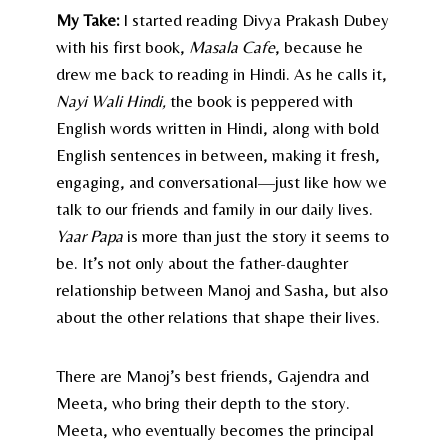
My Take:
I started reading Divya Prakash Dubey
with his first book,
Masala Cafe
, because he
drew me back to reading in Hindi. As he calls it,
Nayi Wali Hindi,
the book is peppered with
English words written in Hindi, along with bold
English sentences in between, making it fresh,
engaging, and conversational—just like how we
talk to our friends and family in our daily lives.
Yaar Papa
is more than just the story it seems to
be. It’s not only about the father-daughter
relationship between Manoj and Sasha, but also
about the other relations that shape their lives.
There are Manoj’s best friends, Gajendra and
Meeta, who bring their depth to the story.
Meeta, who eventually becomes the principal