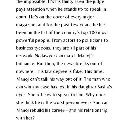
the impossible. It’s his thing. Even the judge
pays attention when he stands up to speak in
court. He’s on the cover of every major
magazine, and for the past few years, he has
been on the list of the country’s top 100 most
powerful people. From actors to politicians to
business tycoons, they are all part of his
network. No lawyer can match Manoj’s
brilliance. But then, the news breaks out of
nowhere—his law degree is fake. This time,
Manoj can’t talk his way out of it. The man who
can win any case has lost in his daughter Sasha’s
eyes. She refuses to speak to him. Why does
she think he is the worst person ever? And can
Manoj rebuild his career—and his relationship
with her?