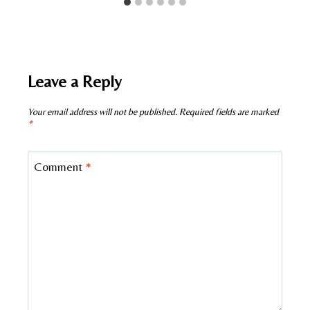
Leave a Reply
Your email address will not be published.
Required fields are marked
*
Comment
*