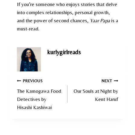
If you’re someone who enjoys stories that delve
into complex relationships, personal growth,
and the power of second chances,
Yaar Papa
is a
must-read.
kurlygirlreads
Post
PREVIOUS
NEXT
The Kamogawa Food
Our Souls at Night by
navigation
Detectives by
Kent Haruf
Hisashi Kashiwai