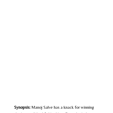
Synopsis:
Manoj Salve has a knack for winning