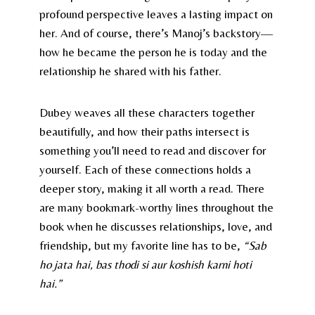
profound perspective leaves a lasting impact on
her. And of course, there’s Manoj’s backstory—
how he became the person he is today and the
relationship he shared with his father.
Dubey weaves all these characters together
beautifully, and how their paths intersect is
something you’ll need to read and discover for
yourself. Each of these connections holds a
deeper story, making it all worth a read. There
are many bookmark-worthy lines throughout the
book when he discusses relationships, love, and
friendship, but my favorite line has to be,
“Sab
ho jata hai, bas thodi si aur koshish karni hoti
hai.”