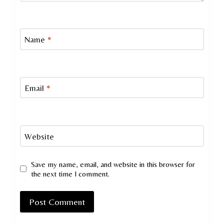
Name
*
Email
*
Website
Save my name, email, and website in this browser for
the next time I comment.