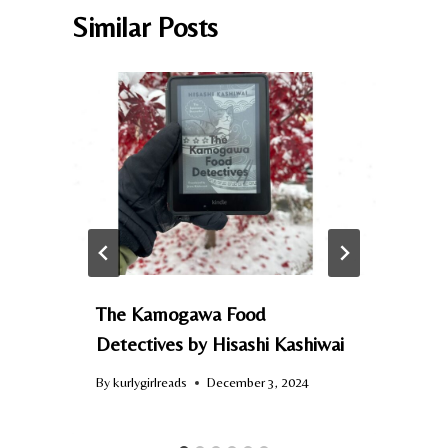
Similar Posts
e
The Kamogawa Food
Detectives by Hisashi Kashiwai
By
kurlygirlreads
December 3, 2024
B