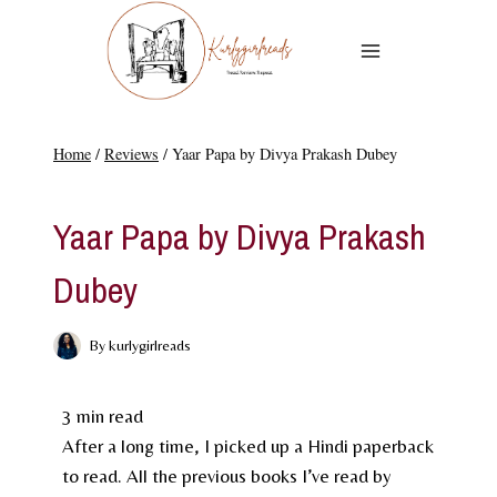
Skip
to
content
Home
/
Reviews
/
Yaar Papa by Divya Prakash Dubey
REVIEWS
Yaar Papa by Divya Prakash
Dubey
By
kurlygirlreads
3
min read
After a long time, I picked up a Hindi paperback
to read. All the previous books I’ve read by