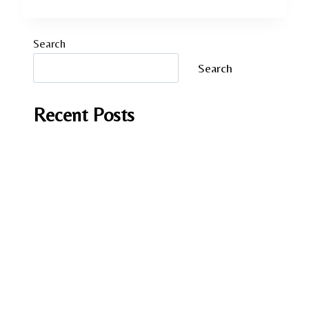
Search
Search
Recent Posts
It Should have been you by Andrea Mara
A Fish in Foreign Waters by Laura Caputo-
Wickham
Lessons in Chemistry by Bonnie Garmus
Love on the Brain by Ali Hazelwood