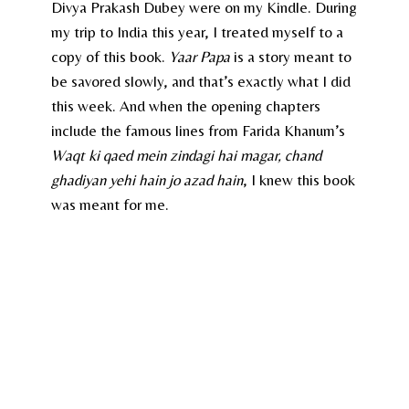
Divya Prakash Dubey were on my Kindle. During
my trip to India this year, I treated myself to a
copy of this book.
Yaar Papa
is a story meant to
be savored slowly, and that’s exactly what I did
this week. And when the opening chapters
include the famous lines from Farida Khanum’s
Waqt ki qaed mein zindagi hai magar, chand
ghadiyan yehi hain jo azad hain
, I knew this book
was meant for me.