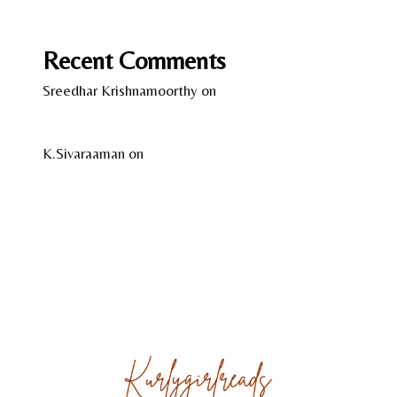
Wild Women – Gentle Beasts by Anka Schmid
Recent Comments
Sreedhar Krishnamoorthy
on
13 Years of Kindle –
A Reflection
K.Sivaraaman
on
Temple Tales by Sudha G. Tilak
About
Reviews
Gallery