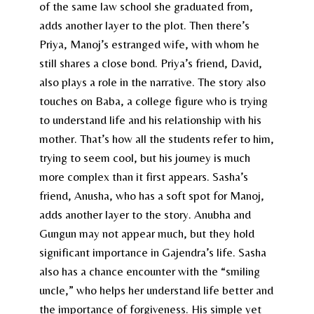
of the same law school she graduated from,
adds another layer to the plot. Then there’s
Priya, Manoj’s estranged wife, with whom he
still shares a close bond. Priya’s friend, David,
also plays a role in the narrative. The story also
touches on Baba, a college figure who is trying
to understand life and his relationship with his
mother. That’s how all the students refer to him,
trying to seem cool, but his journey is much
more complex than it first appears. Sasha’s
friend, Anusha, who has a soft spot for Manoj,
adds another layer to the story. Anubha and
Gungun may not appear much, but they hold
significant importance in Gajendra’s life. Sasha
also has a chance encounter with the “smiling
uncle,” who helps her understand life better and
the importance of forgiveness. His simple yet