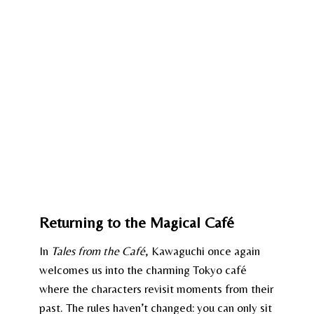
Returning to the Magical Café
In
Tales from the Café
, Kawaguchi once again
welcomes us into the charming Tokyo café
where the characters revisit moments from their
past. The rules haven’t changed: you can only sit