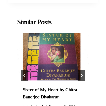
Similar Posts
Sister of My Heart by Chitra
Banerjee Divakaruni
By
kurlygirlreads
November 21, 2024
B