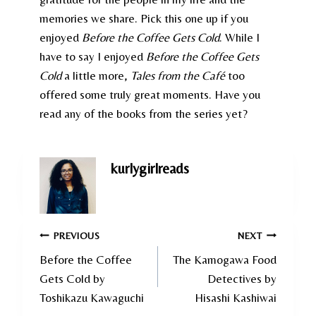
memories we share. Pick this one up if you
enjoyed
Before the Coffee Gets Cold
. While I
have to say I enjoyed
Before the Coffee Gets
Cold
a little more,
Tales from the Café
too
offered some truly great moments. Have you
read any of the books from the series yet?
kurlygirlreads
Post
PREVIOUS
NEXT
Before the Coffee
The Kamogawa Food
navigation
Gets Cold by
Detectives by
Toshikazu Kawaguchi
Hisashi Kashiwai