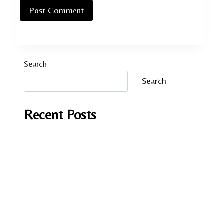
Search
Search
Recent Posts
It Should have been you by Andrea Mara
A Fish in Foreign Waters by Laura Caputo-
Wickham
Lessons in Chemistry by Bonnie Garmus