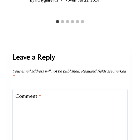
Leave a Reply
Your email address will not be published.
Required fields are marked
*
Comment
*