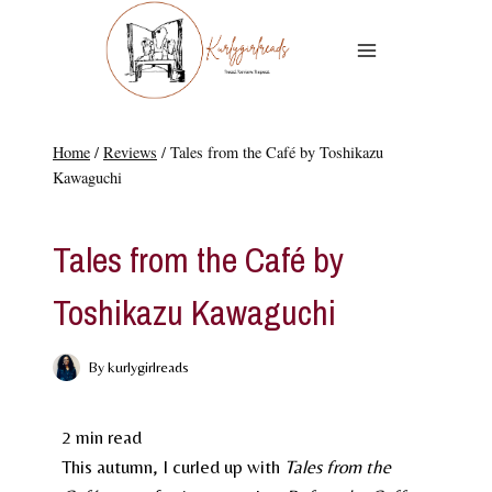
Skip
to
content
Home
/
Reviews
/
Tales from the Café by Toshikazu
Kawaguchi
REVIEWS
Tales from the Café by
Toshikazu Kawaguchi
By
kurlygirlreads
2
min read
This autumn, I curled up with
Tales from the