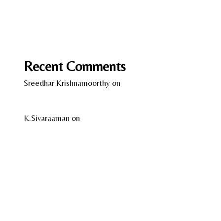
Love on the Brain by Ali Hazelwood
Wild Women – Gentle Beasts by Anka Schmid
Recent Comments
Sreedhar Krishnamoorthy
on
13 Years of Kindle –
A Reflection
K.Sivaraaman
on
Temple Tales by Sudha G. Tilak