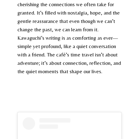
cherishing the connections we often take for
granted. It’s filled with nostalgia, hope, and the
gentle reassurance that even though we can’t
change the past, we can learn from it.
Kawaguchi’s writing is as comforting as ever—
simple yet profound, like a quiet conversation
with a friend. The café’s time travel isn’t about
adventure; it’s about connection, reflection, and
the quiet moments that shape our lives.
You can grab your copy here and immerse yourself
in its delightful charm.