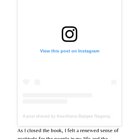
View this post on Instagram
A post shared by Keerthana Balajee Nagarajan (@kurlygirlreads)
As I closed the book, I felt a renewed sense of
gratitude for the people in my life and the