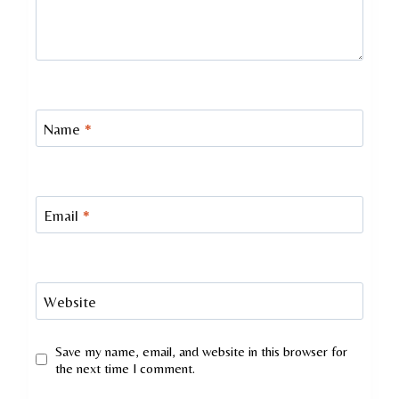
Name
*
Email
*
Website
Save my name, email, and website in this browser for
the next time I comment.