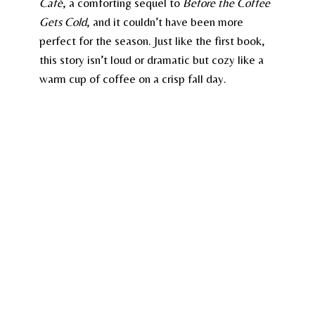
Café
, a comforting sequel to
Before the Coffee
Gets Cold
, and it couldn’t have been more
perfect for the season. Just like the first book,
this story isn’t loud or dramatic but cozy like a
warm cup of coffee on a crisp fall day.