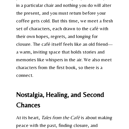
in a particular chair and nothing you do will alter
the present, and you must return before your
coffee gets cold. But this time, we meet a fresh
set of characters, each drawn to the café with
their own hopes, regrets, and longing for
closure. The café itself feels like an old friend—
a warm, inviting space that holds stories and
memories like whispers in the air. We also meet
characters from the first book, so there is a
connect.
Nostalgia, Healing, and Second
Chances
At its heart,
Tales from the Café
is about making
peace with the past, finding closure, and